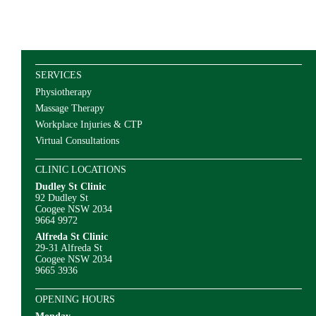
SERVICES
Physiotherapy
Massage Therapy
Workplace Injuries & CTP
Virtual Consultations
CLINIC LOCATIONS
Dudley St Clinic
92 Dudley St
Coogee NSW 2034
9664 9972
Alfreda St Clinic
29-31 Alfreda St
Coogee NSW 2034
9665 3936
OPENING HOURS