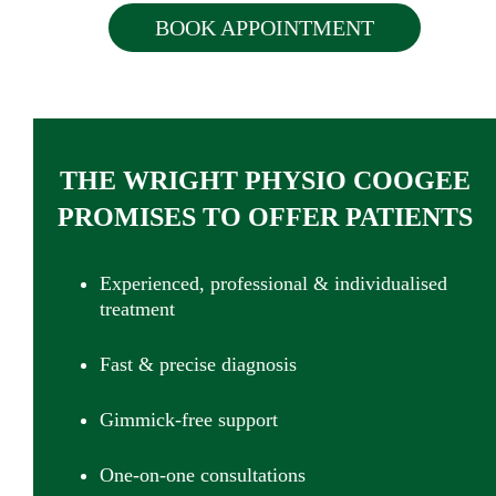
BOOK APPOINTMENT
THE WRIGHT PHYSIO COOGEE
PROMISES TO OFFER PATIENTS
Experienced, professional & individualised
treatment
Fast & precise diagnosis
Gimmick-free support
One-on-one consultations