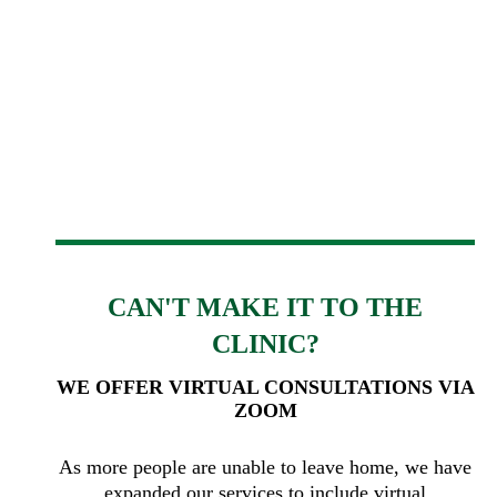
CAN'T MAKE IT TO THE
CLINIC?
WE OFFER VIRTUAL CONSULTATIONS VIA
ZOOM
As more people are unable to leave home, we have
expanded our services to include virtual