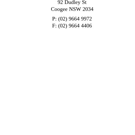
92 Dudley St
Coogee NSW 2034
P: (02) 9664 9972
F: (02) 9664 4406