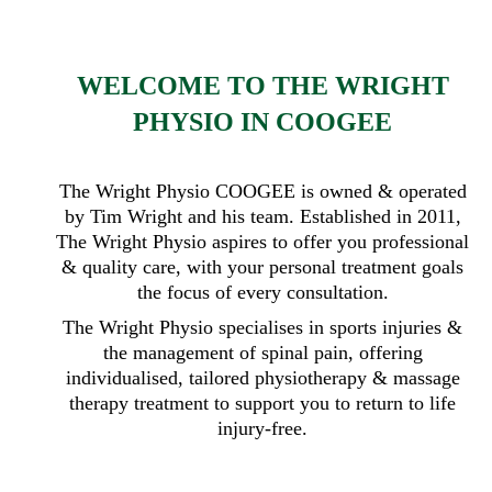
WELCOME TO THE WRIGHT
PHYSIO IN COOGEE
The Wright Physio COOGEE is owned & operated
by Tim Wright and his team. Established in 2011,
The Wright Physio aspires to offer you professional
& quality care, with your personal treatment goals
the focus of every consultation.
The Wright Physio specialises in sports injuries &
the management of spinal pain, offering
individualised, tailored physiotherapy & massage
therapy treatment to support you to return to life
injury-free.