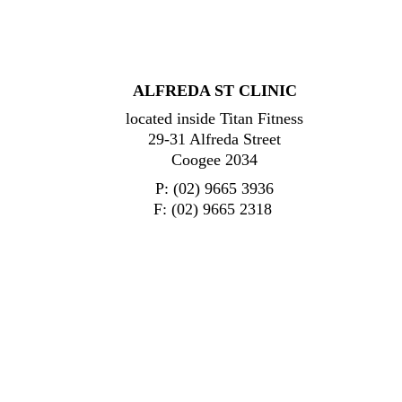
ALFREDA ST CLINIC
located inside Titan Fitness
29-31 Alfreda Street
Coogee 2034
P: (02) 9665 3936
F: (02) 9665 2318