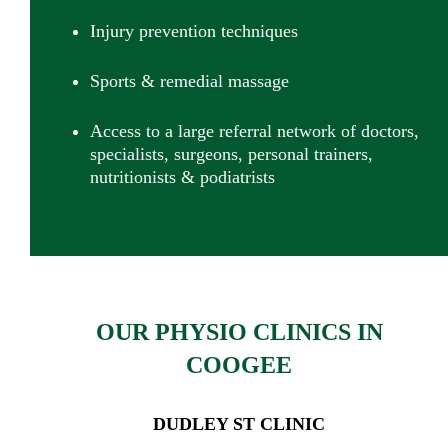
Injury prevention techniques
Sports & remedial massage
Access to
a large referral network of doctors,
specialists, surgeons, personal trainers,
nutritionists & podiatrists
OUR PHYSIO CLINICS IN
COOGEE
DUDLEY ST CLINIC