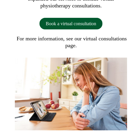
physiotherapy consultations.
Book a virtual consultation
For more information, see our
virtual consultations
page.