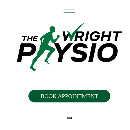
BOOK APPOINTMENT